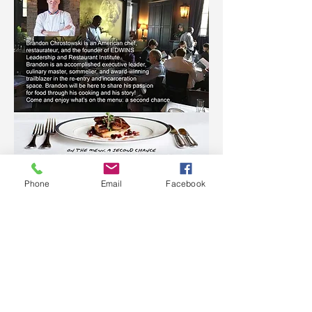
Phone
Email
Facebook