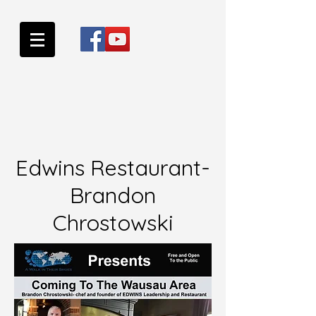
Edwins Restaurant-
Brandon
Chrostowski