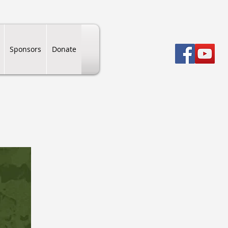
Sponsors
Donate