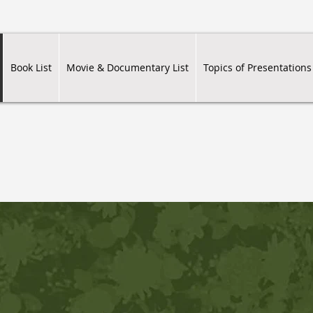
Book List
Movie & Documentary List
Topics of Presentations