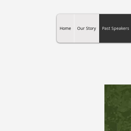
Home
Our Story
Past Speakers