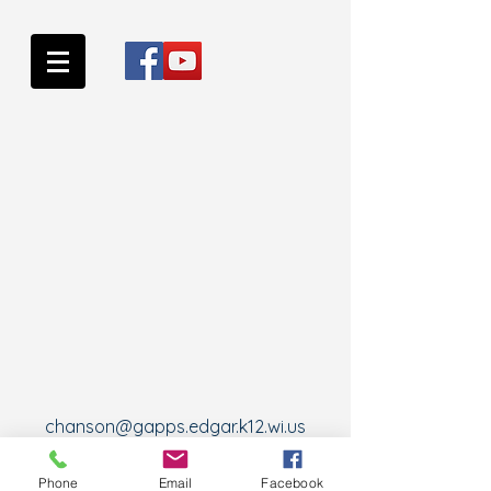
chanson@gapps.edgar.k12.wi.us
Wausau, WI, USA
Phone
Email
Facebook